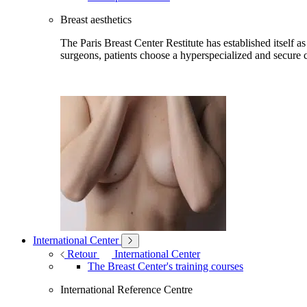
Breast aesthetics
The Paris Breast Center Restitute has established itself as
surgeons, patients choose a hyperspecialized and secure c
International Center
Retour
International Center
The Breast Center's training courses
International Reference Centre