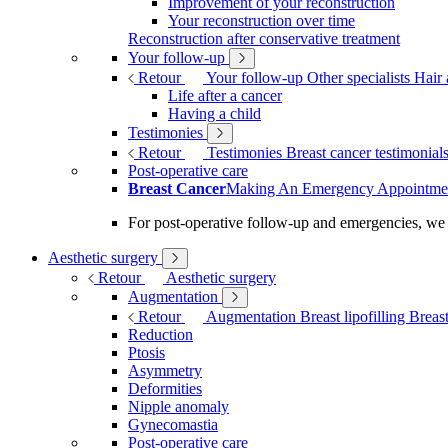
Improvement of your reconstruction
Your reconstruction over time
Reconstruction after conservative treatment
Your follow-up
Retour
Your follow-up
Other specialists
Hair 
Life after a cancer
Having a child
Testimonies
Retour
Testimonies
Breast cancer testimonial
Post-operative care
Breast Cancer
Making An Emergency Appointme
For post-operative follow-up and emergencies, we
Aesthetic surgery
Retour
Aesthetic surgery
Augmentation
Retour
Augmentation
Breast lipofilling
Breas
Reduction
Ptosis
Asymmetry
Deformities
Nipple anomaly
Gynecomastia
Post-operative care