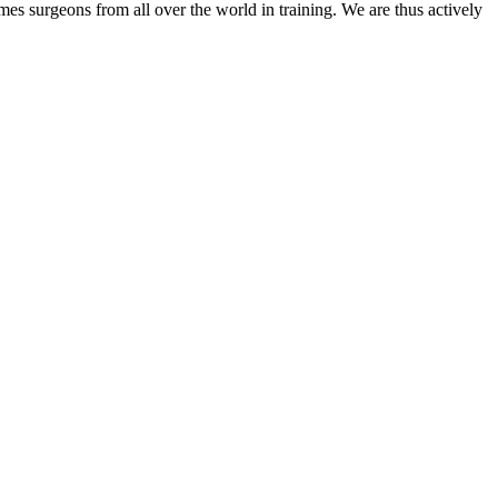
mes surgeons from all over the world in training. We are thus actively