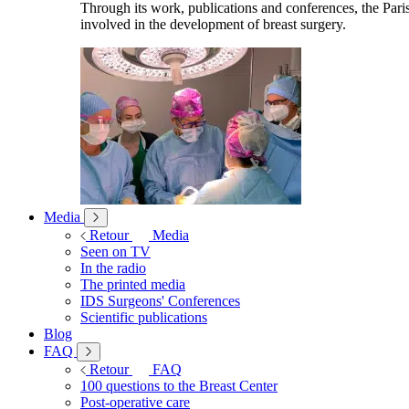
Through its work, publications and conferences, the Paris
involved in the development of breast surgery.
Media
Retour
Media
Seen on TV
In the radio
The printed media
IDS Surgeons' Conferences
Scientific publications
Blog
FAQ
Retour
FAQ
100 questions to the Breast Center
Post-operative care