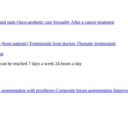
and nails
Onco-aesthetic care
Sexuality
After a cancer treatment
s (from patients)
Testimonials from doctors
Thematic testimonials
nt
 can be reached 7 days a week 24 hours a day
t augmentation with prostheses
Composite breast augmentation
Improve