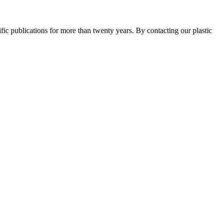
ntific publications for more than twenty years. By contacting our plastic