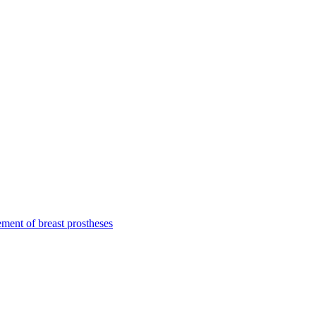
ment of breast prostheses