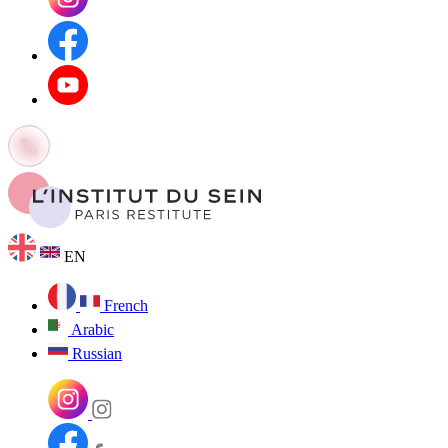
EN
French
Arabic
Russian