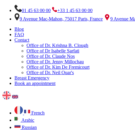
01 45 63 00 00
+33 1 45 63 00 00
9 Avenue Mac-Mahon, 75017 Paris, France
9 Avenue Ma
Blog
FAQ
Contact
Office of Dr. Krishna B. Clough
Office of Dr Isabelle Sarfati
Office of Dr. Claude Nos
Office of Dr. Jenny Millochau
Office of Dr. Kim De Fremicourt
Office of Dr. Neil Ouar's
Breast Emergency
Book an appointment
French
Arabic
Russian