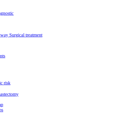
gnostic
thway
Surgical treatment
nts
c risk
mastectomy
ap
ps