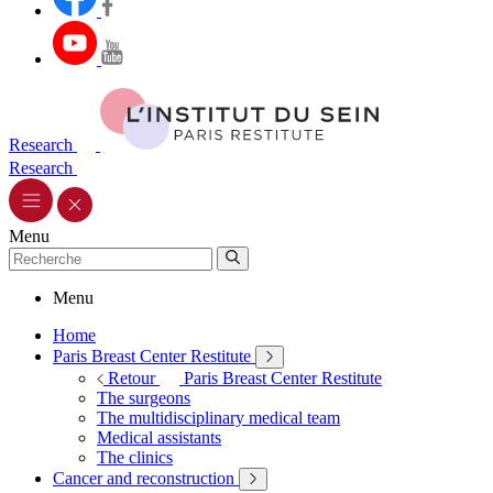
Research
Research
Menu
Menu
Home
Paris Breast Center Restitute
Retour
Paris Breast Center Restitute
The surgeons
The multidisciplinary medical team
Medical assistants
The clinics
Cancer and reconstruction