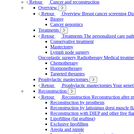
Retour
Cancer and reconstruction
Overview
Retour
Overview
Breast cancer screening
Dia
Biopsy
Cancer genomics
Treatments
Retour
Treatments
The personalized care pa
Conservative treatment
Mastectomy
Lymph node surgery
Oncoplastic surgery
Radiotherapy
Medical treatme
Chemotherapy
Hormonetherapy
Targeted therapies
Prophylactic mastectomies
Retour
Prophylactic mastectomies
Your geneti
Reconstruction
Retour
Reconstruction
Reconstruction after 
Reconstruction by prosthesis
Reconstruction by latissimus dorsi muscle fl
Reconstruction with DIEP and other free fla
Lipofilling (fat grafting)
Exclusive lipofilling
Areola and nipple