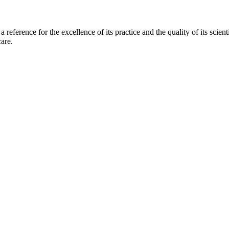
 a reference for the excellence of its practice and the quality of its scie
are.