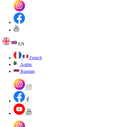
EN
French
Arabic
Russian