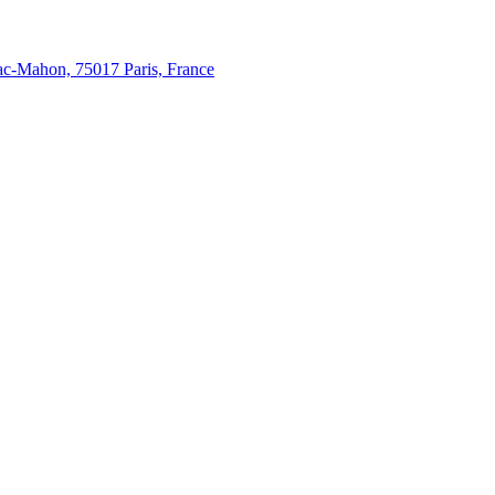
c-Mahon, 75017 Paris, France