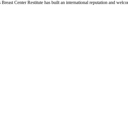
 Breast Center Restitute has built an international reputation and welco