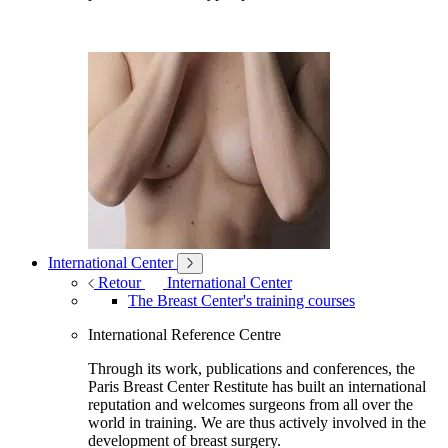
International Center
Retour
International Center
The Breast Center's training courses
International Reference Centre
Through its work, publications and conferences, the
Paris Breast Center Restitute has built an international
reputation and welcomes surgeons from all over the
world in training. We are thus actively involved in the
development of breast surgery.