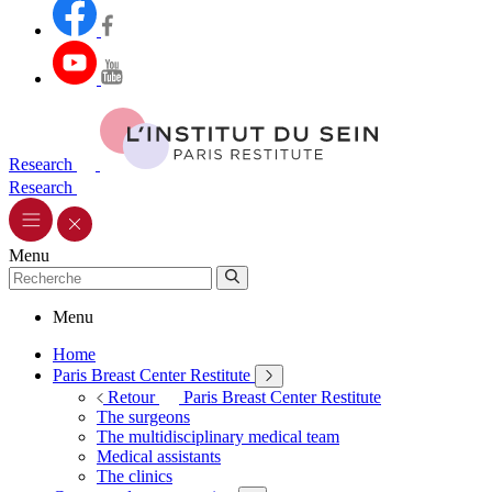
Research
Research
Menu
Menu
Home
Paris Breast Center Restitute
Retour
Paris Breast Center Restitute
The surgeons
The multidisciplinary medical team
Medical assistants
The clinics