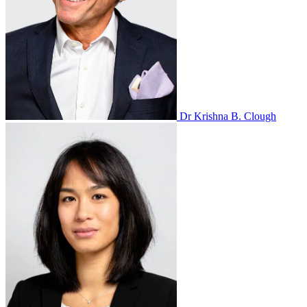
Dr Krishna B. Clough