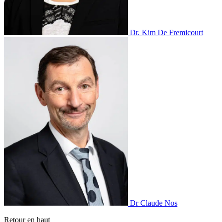
Dr. Kim De Fremicourt
Dr Claude Nos
Retour en haut