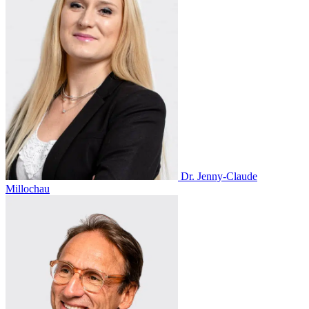
Dr. Jenny-Claude
Millochau