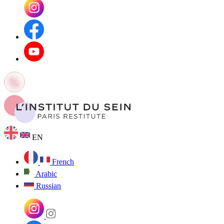
EN
French
Arabic
Russian