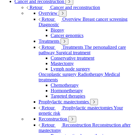
Cancer and reconstruction
Retour
Cancer and reconstruction
Overview
Retour
Overview
Breast cancer screening
Diagnostic
Biopsy
Cancer genomics
Treatments
Retour
Treatments
The personalized care
pathway
Surgical treatment
Conservative treatment
Mastectomy
Lymph node surgery
Oncoplastic surgery
Radiotherapy
Medical
treatments
Chemotherapy
Hormonetherapy
Targeted therapies
Prophylactic mastectomies
Retour
Prophylactic mastectomies
Your
genetic risk
Reconstruction
Retour
Reconstruction
Reconstruction after
mastectomy