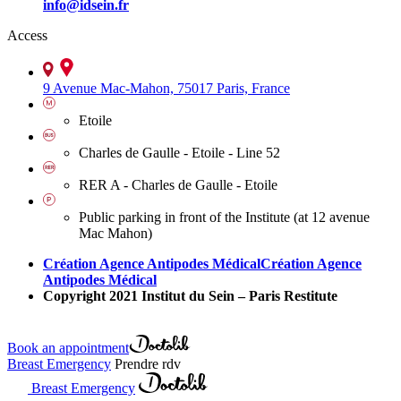
info@idsein.fr
Access
9 Avenue Mac-Mahon, 75017 Paris, France
Etoile
Charles de Gaulle - Etoile - Line 52
RER A - Charles de Gaulle - Etoile
Public parking in front of the Institute (at 12 avenue
Mac Mahon)
Création Agence Antipodes Médical
Création Agence
Antipodes Médical
Copyright 2021 Institut du Sein – Paris Restitute
Book an appointment
Breast Emergency
Prendre rdv
Breast Emergency