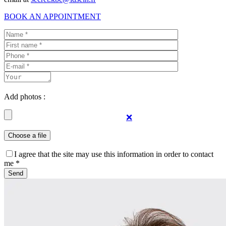
BOOK AN APPOINTMENT
Add photos :
❌
I agree that the site may use this information in order to contact
me *
Send