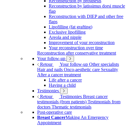
Reconstruction by prosthesis
Reconstruction by latissimus dorsi muscle
flap
Reconstruction with DIEP and other free
flaps
Lipofilling (fat grafting)
Exclusive lipofilling
Areola and nipple
Improvement of your reconstruction
Your reconstruction over time
Reconstruction after conservative treatment
Your follow-up
Retour
Your follow-up
Other specialists
Hair and nails
Onco-aesthetic care
Sexuality
After a cancer treatment
Life after a cancer
Having a child
Testimonies
Retour
Testimonies
Breast cancer
testimonials (from patients)
Testimonials from
doctors
Thematic testimonials
Post-operative care
Breast Cancer
Making An Emergency
Appointment