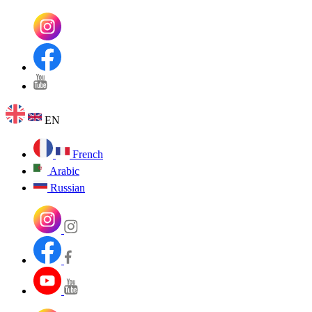
EN
French
Arabic
Russian