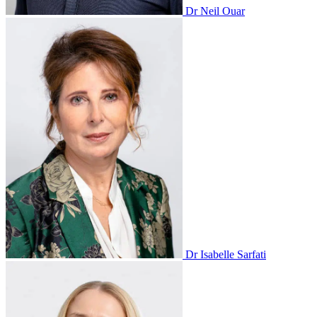
Dr Neil Ouar
Dr Isabelle Sarfati