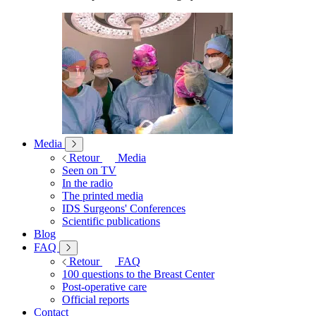
Media
Retour
Media
Seen on TV
In the radio
The printed media
IDS Surgeons' Conferences
Scientific publications
Blog
FAQ
Retour
FAQ
100 questions to the Breast Center
Post-operative care
Official reports
Contact