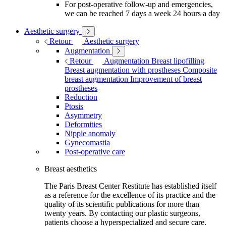
For post-operative follow-up and emergencies,
we can be reached 7 days a week 24 hours a day
Aesthetic surgery
Retour
Aesthetic surgery
Augmentation
Retour
Augmentation
Breast lipofilling
Breast augmentation with prostheses
Composite
breast augmentation
Improvement of breast
prostheses
Reduction
Ptosis
Asymmetry
Deformities
Nipple anomaly
Gynecomastia
Post-operative care
Breast aesthetics
The Paris Breast Center Restitute has established itself
as a reference for the excellence of its practice and the
quality of its scientific publications for more than
twenty years. By contacting our plastic surgeons,
patients choose a hyperspecialized and secure care.