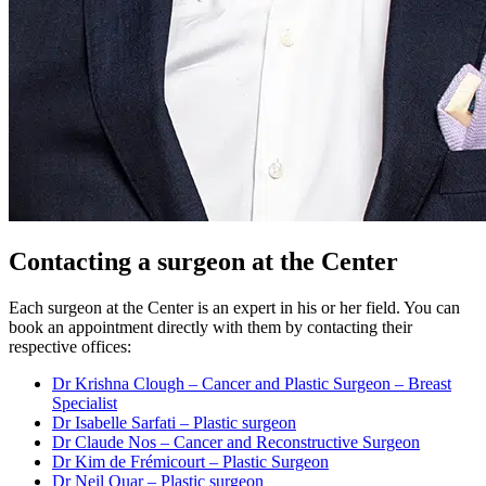
Contacting a surgeon at the Center
Each surgeon at the Center is an expert in his or her field. You can
book an appointment directly with them by contacting their
respective offices:
Dr Krishna Clough – Cancer and Plastic Surgeon – Breast
Specialist
Dr Isabelle Sarfati – Plastic surgeon
Dr Claude Nos – Cancer and Reconstructive Surgeon
Dr Kim de Frémicourt – Plastic Surgeon
Dr Neil Ouar – Plastic surgeon