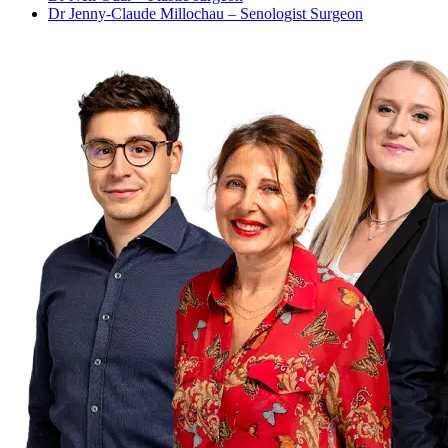
Dr Jenny-Claude Millochau – Senologist Surgeon