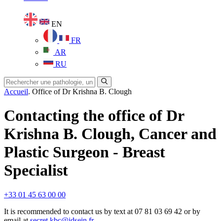
EN
FR
AR
RU
Accueil
.
Office of Dr Krishna B. Clough
Contacting the office of Dr
Krishna B. Clough, Cancer and
Plastic Surgeon - Breast
Specialist
+33 01 45 63 00 00
It is recommended to contact us by text at 07 81 03 69 42 or by
email at
secret.kbc@idsein.fr