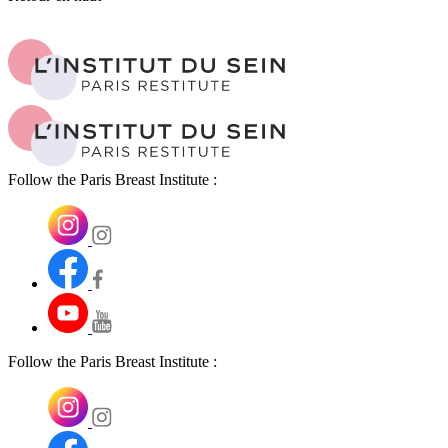
Follow the Paris Breast Institute :
Follow the Paris Breast Institute :