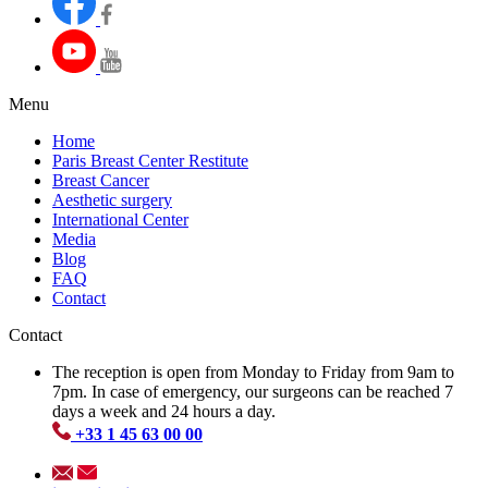
Menu
Home
Paris Breast Center Restitute
Breast Cancer
Aesthetic surgery
International Center
Media
Blog
FAQ
Contact
Contact
The reception is open from Monday to Friday from 9am to
7pm. In case of emergency, our surgeons can be reached 7
days a week and 24 hours a day.
+33 1 45 63 00 00