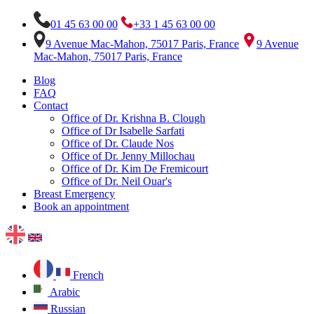
01 45 63 00 00
+33 1 45 63 00 00
9 Avenue Mac-Mahon, 75017 Paris, France
9 Avenue
Mac-Mahon, 75017 Paris, France
Blog
FAQ
Contact
Office of Dr. Krishna B. Clough
Office of Dr Isabelle Sarfati
Office of Dr. Claude Nos
Office of Dr. Jenny Millochau
Office of Dr. Kim De Fremicourt
Office of Dr. Neil Ouar's
Breast Emergency
Book an appointment
French
Arabic
Russian